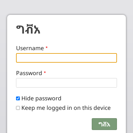
ግቭአ
Username
Password
Hide password
Keep me logged in on this device