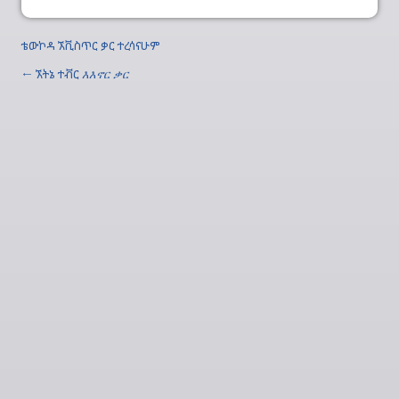
ቴውኮዳ ኧቪስጥር ቃር ተረሳናሁም
← ኧትኔ ተቭር
እእኖር ቃር