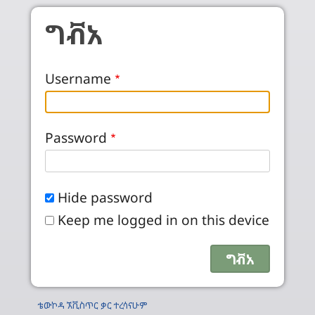
Skip to main content
ግቭአ
Username
Password
Hide password
Keep me logged in on this device
ቴውኮዳ ኧቪስጥር ቃር ተረሳናሁም