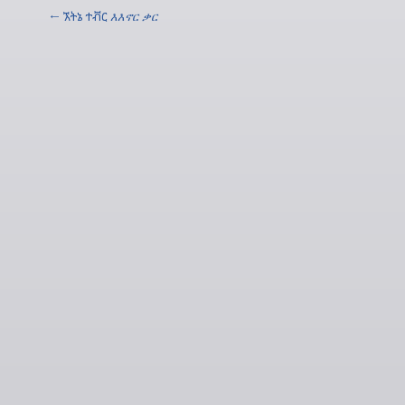
← ኧትኔ ተቭር
እእኖር ቃር